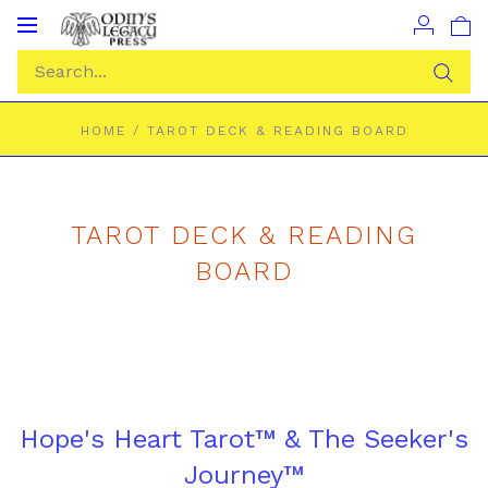
Toggle
navigation
HOME
/
TAROT DECK & READING BOARD
TAROT DECK & READING
BOARD
Hope's Heart Tarot™ & The Seeker's
Journey™