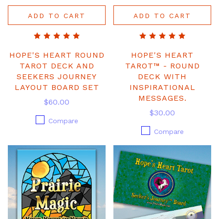
ADD TO CART
ADD TO CART
HOPE'S HEART ROUND
HOPE'S HEART
TAROT DECK AND
TAROT™ - ROUND
SEEKERS JOURNEY
DECK WITH
LAYOUT BOARD SET
INSPIRATIONAL
MESSAGES.
$60.00
$30.00
Compare
Compare