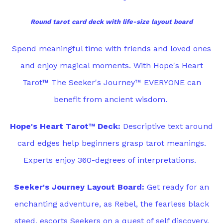
Round tarot card deck with life-size layout board
Spend meaningful time with friends and loved ones
and enjoy magical moments. With Hope's Heart
Tarot™ The Seeker's Journey™ EVERYONE can
benefit from ancient wisdom.
Hope's Heart Tarot™ Deck:
Descriptive text around
card edges help beginners grasp tarot meanings.
Experts enjoy 360-degrees of interpretations.
Seeker's Journey Layout Board:
Get ready for an
enchanting adventure, as Rebel, the fearless black
steed, escorts Seekers on a quest of self discovery.