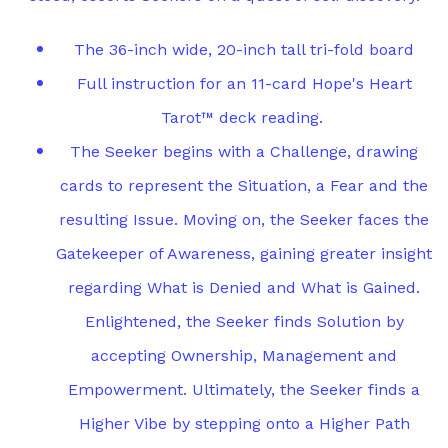
The 36-inch wide, 20-inch tall tri-fold board
Full instruction for an 11-card Hope's Heart
Tarot™ deck reading.
The Seeker begins with a Challenge, drawing
cards to represent the Situation, a Fear and the
resulting Issue. Moving on, the Seeker faces the
Gatekeeper of Awareness, gaining greater insight
regarding What is Denied and What is Gained.
Enlightened, the Seeker finds Solution by
accepting Ownership, Management and
Empowerment. Ultimately, the Seeker finds a
Higher Vibe by stepping onto a Higher Path