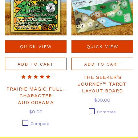
QUICK VIEW
QUICK VIEW
ADD TO CART
ADD TO CART
THE SEEKER'S
JOURNEY™ TAROT
PRAIRIE MAGIC FULL-
LAYOUT BOARD
CHARACTER
$30.00
AUDIODRAMA
$0.00
Compare
Compare