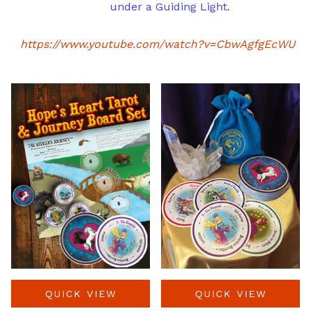
under a Guiding Light.
https://www.youtube.com/watch?v=CbwAgfgEcWU
QUICK VIEW
QUICK VIEW