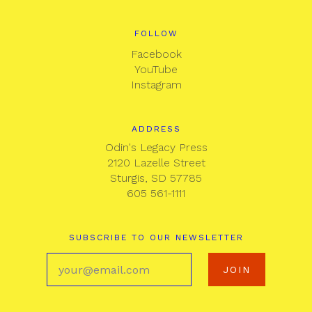
FOLLOW
Facebook
YouTube
Instagram
ADDRESS
Odin's Legacy Press
2120 Lazelle Street
Sturgis, SD 57785
605 561-1111
SUBSCRIBE TO OUR NEWSLETTER
your@email.com