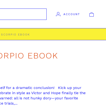
ACCOUNT
. SCORPIO EBOOK
CORPIO EBOOK
elf for a dramatic conclusion! Kick up your
brate in style as Victor and Hope finally tie the
warned: all is not hunky dory—your favorite
 trials,...