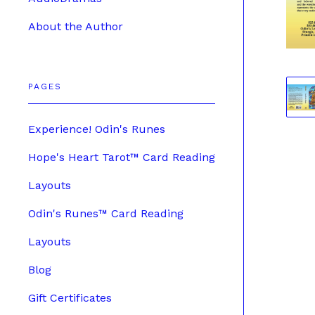
About the Author
PAGES
Experience! Odin's Runes
Hope's Heart Tarot™ Card Reading
Layouts
Odin's Runes™ Card Reading
Layouts
Blog
Gift Certificates