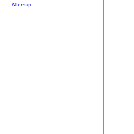
Sitemap