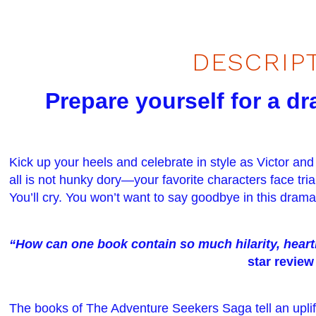
DESCRIP
Prepare yourself for a d
Kick up your heels and celebrate in style as Victor and
all is not hunky dory—your favorite characters face trials
You’ll cry. You won’t want to say goodbye in this drama
“How can one book contain so much hilarity, hea
star review
The books of The Adventure Seekers Saga tell an uplift