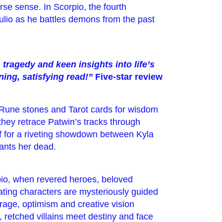
se sense. In Scorpio, the fourth
 Julio as he battles demons from the past
ragedy and keen insights into life’s
ing, satisfying read!”
Five-star review
 Rune stones and Tarot cards for wisdom
they retrace Patwin’s tracks through
f for a riveting showdown between Kyla
ants her dead.
rpio, when revered heroes, beloved
ating characters are mysteriously guided
rage, optimism and creative vision
ll, retched villains meet destiny and face