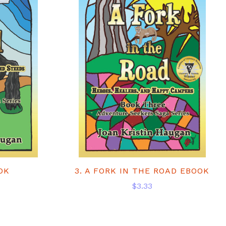
OK
3. A FORK IN THE ROAD EBOOK
$3.33