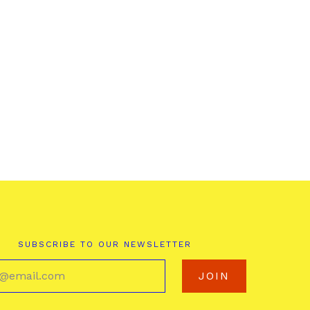
SUBSCRIBE TO OUR NEWSLETTER
your@email.com