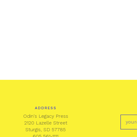
ADDRESS
Odin's Legacy Press
2120 Lazelle Street
Sturgis, SD 57785
605 561-1111