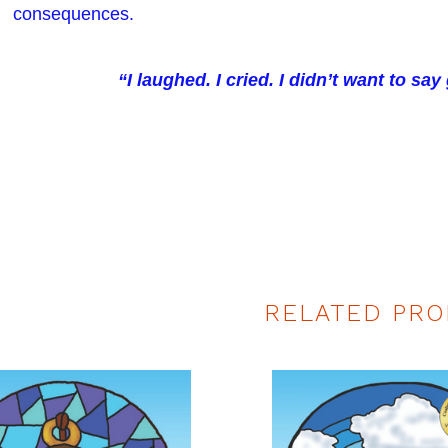
consequences.
“I laughed. I cried. I didn’t want to sa
RELATED PRO