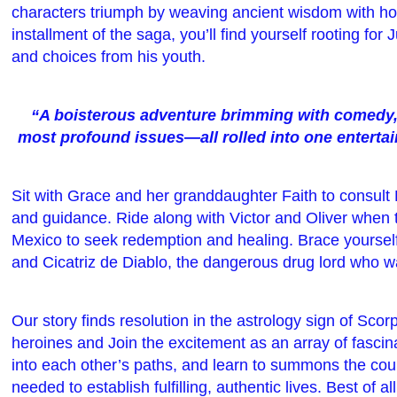
characters triumph by weaving ancient wisdom with hor
installment of the saga, you’ll find yourself rooting for
and choices from his youth.
“A boisterous adventure brimming with comedy, t
most profound issues—all rolled into one entertain
Sit with Grace and her granddaughter Faith to consult
and guidance. Ride along with Victor and Oliver when 
Mexico to seek redemption and healing. Brace yoursel
and Cicatriz de Diablo, the dangerous drug lord who w
Our story finds resolution in the astrology sign of Sco
heroines and Join the excitement as an array of fascin
into each other’s paths, and learn to summons the cou
needed to establish fulfilling, authentic lives. Best of a