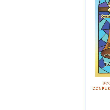
SC
CONFUS