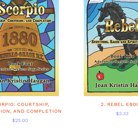
ORPIO: COURTSHIP,
2. REBEL EBO
ION, AND COMPLETION
$3.33
$25.00