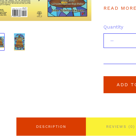
READ MOR
Quantity
ADD T
DESCRIPTION
REVIEWS (0)