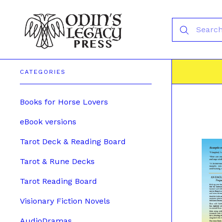
CATEGORIES
Books for Horse Lovers
eBook versions
Tarot Deck & Reading Board
Tarot & Rune Decks
Tarot Reading Board
Visionary Fiction Novels
AudioDramas