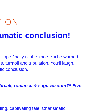
TION
ramatic conclusion!
 Hope finally tie the knot! But be warned:
, turmoil and tribulation. You’ll laugh.
tic conclusion.
rtbreak, romance & sage wisdom?”
Five-
ing, captivating tale. Charismatic