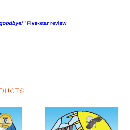
y goodbye!”
Five-star review
DUCTS