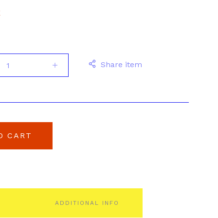
E
Share item
O CART
ADDITIONAL INFO