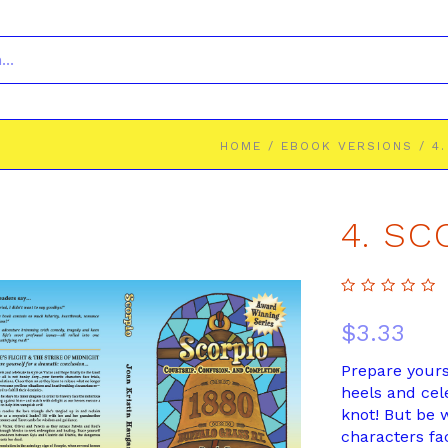
HOME
/
EBOOK VERSIONS
/
4
4. S
$3.33
Prepare yours
heels and cele
knot! But be 
characters face